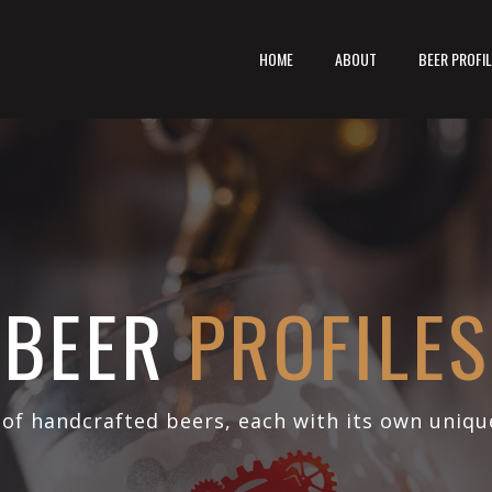
HOME
ABOUT
BEER PROFI
BEER
PROFILES
 of handcrafted beers, each with its own uniqu