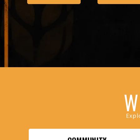
W
Expl