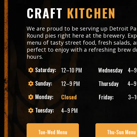
CRAFT
KITCHEN
We are proud to be serving up Detroit Pa
Round pies right here at the brewery. Exp
menu of tasty street food, fresh salads, a
perfect to enjoy with a refreshing brew d
hours.
Saturday:
12–10 PM
Wednesday
4–9
Sunday:
12–9 PM
Thursday
4–9
Monday:
Closed
Friday:
3–1
Tuesday:
4–9 PM
Tue-Wed Menu
Thu-Sun Menu