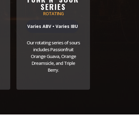
SERIES
ROTATING
Varies ABV • Varies IBU
Our rotating series of sours
includes Passionfruit
Orange Guava, Orange
Dreamsicle, and Triple
Berry.