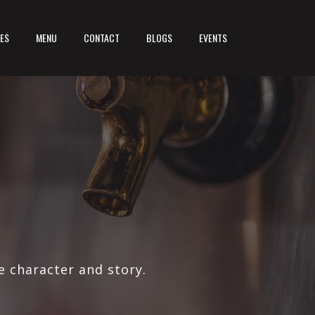
LES
MENU
CONTACT
BLOGS
EVENTS
e character and story.