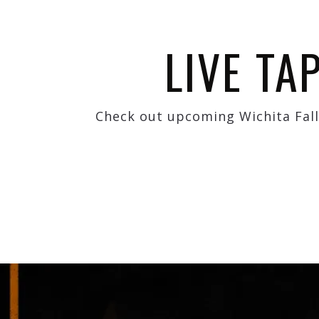
LIVE TA
Check out upcoming Wichita Fall