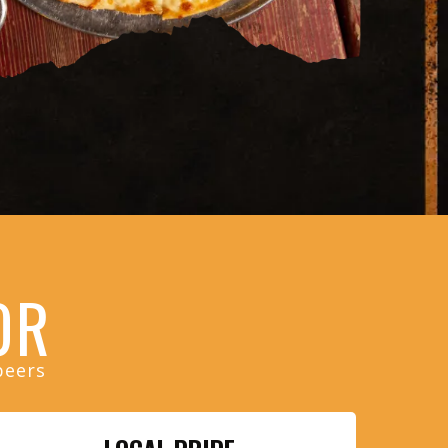
OR
beers