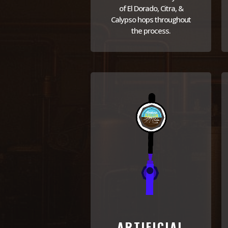
of El Dorado, Citra, &
Calypso hops throughout
the process.
ARTIFICIAL