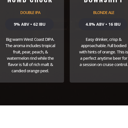
DOUBLE IPA
BLONDE ALE
9% ABV • 62 IBU
4.8% ABV • 16 IBU
Big warm West Coast DIPA.
Easy drinker, crisp &
The aroma includes tropical
approachable. Full bodied
fruit, pear, peach, &
with hints of orange. This is
watermelon rind while the
a perfect anytime beer for
flavor is full of rich malt &
a session on cruise control.
candied orange peel.