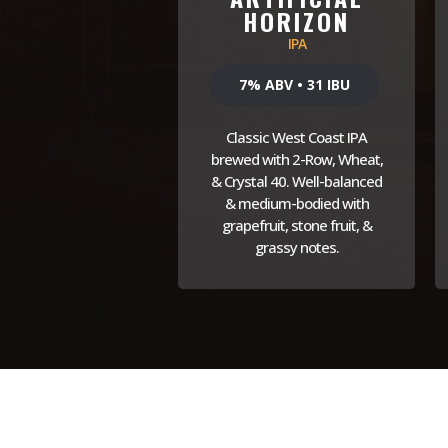
HORIZON
IPA
7% ABV • 31 IBU
Classic West Coast IPA
brewed with 2-Row, Wheat,
& Crystal 40. Well-balanced
& medium-bodied with
grapefruit, stone fruit, &
grassy notes.