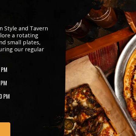
n Style and Tavern
lore a rotating
nd small plates,
uring our regular
 PM
 PM
0 PM