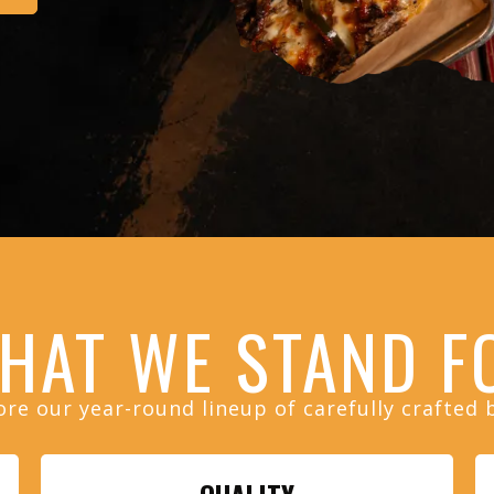
HAT WE
STAND F
ore our year-round lineup of carefully crafted 