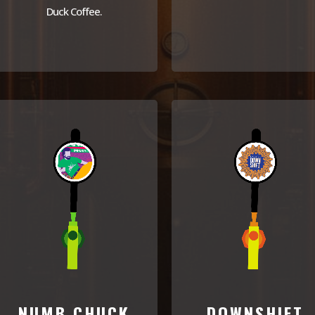
Duck Coffee.
NUMB CHUCK
DOWNSHIFT