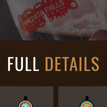
FULL
DETAILS