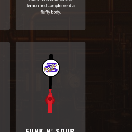
lemon rind complement a
fluffy body.
FUNK N' SOUR