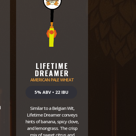
LIFETIME
DREAMER
AMERICAN PALE WHEAT
5% ABV • 22 IBU
d
Similar to a Belgian Wit,
Lifetime Dreamer conveys
hints of banana, spicy clove,
and lemongrass. The crisp
mix of sweet citrus and