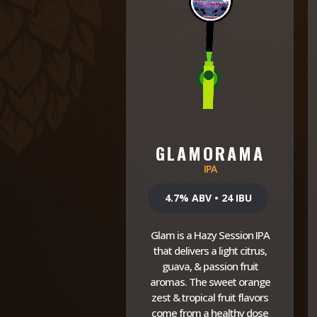
GLAMORAMA
IPA
4.7% ABV • 24 IBU
Glam is a Hazy Session IPA
that delivers a light citrus,
guava, & passion fruit
aromas. The sweet orange
zest & tropical fruit flavors
come from a healthy dose