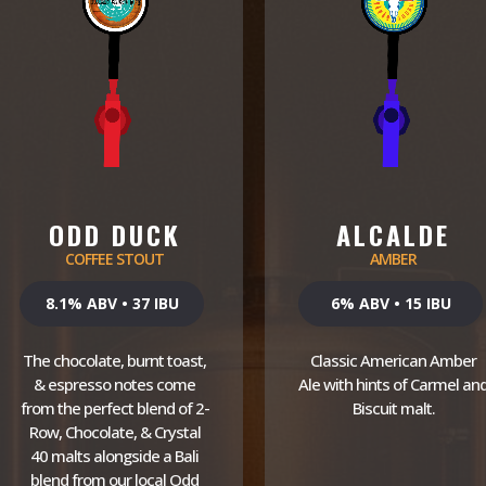
ODD DUCK
ALCALDE
COFFEE STOUT
AMBER
8.1% ABV • 37 IBU
6% ABV • 15 IBU
The chocolate, burnt toast,
Classic American Amber
& espresso notes come
Ale with hints of Carmel an
from the perfect blend of 2-
Biscuit malt.
Row, Chocolate, & Crystal
40 malts alongside a Bali
blend from our local Odd