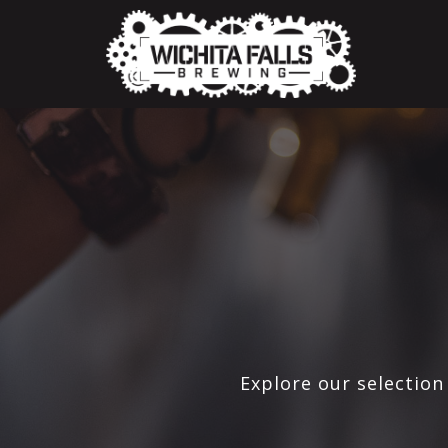
Explore our selection