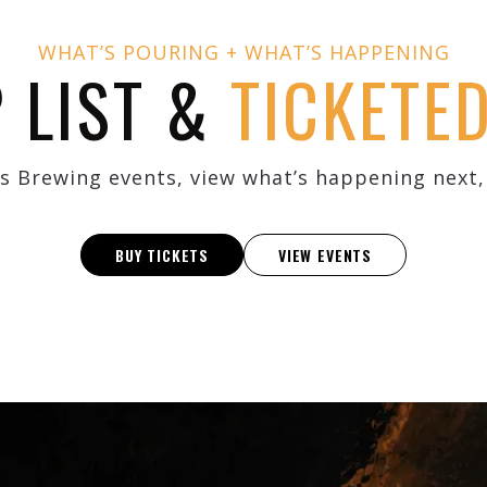
WHAT’S POURING + WHAT’S HAPPENING
P LIST &
TICKETE
s Brewing events, view what’s happening next, 
BUY TICKETS
VIEW EVENTS