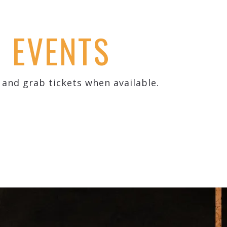
D EVENTS
and grab tickets when available.