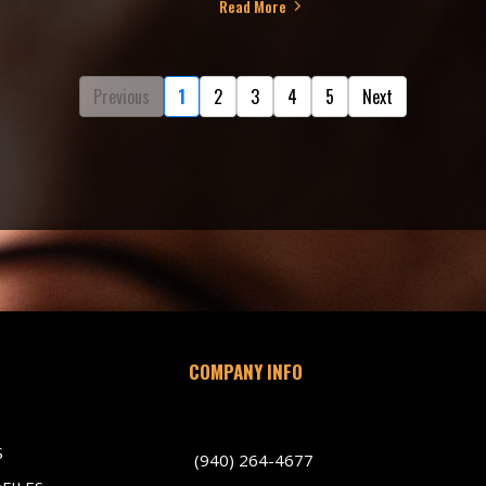
Read More
Previous
1
2
3
4
5
Next
COMPANY INFO
701 Indiana Avenue, Wichita Falls TX 
S
(940) 264-4677