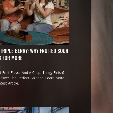
TRIPLE BERRY: WHY FRUITED SOUR
K FOR MORE
6
 Fruit Flavor And A Crisp, Tangy Finish?
eliver The Perfect Balance. Learn More
est Article.