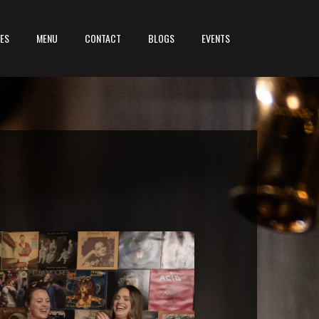
LES
MENU
CONTACT
BLOGS
EVENTS