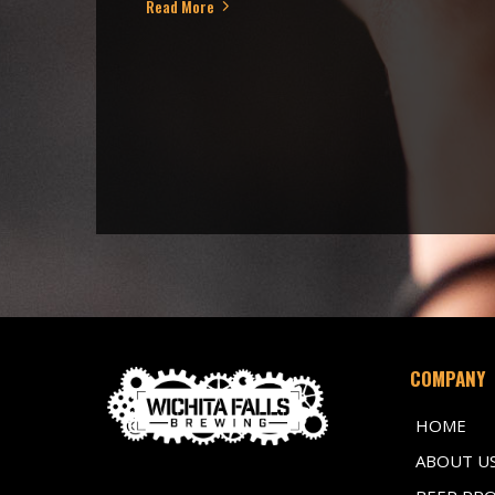
Read More
COMPANY
HOME
ABOUT U