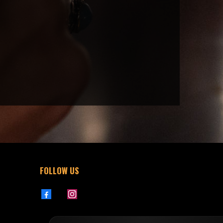
FOLLOW US
76301