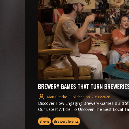
BREWERY GAMES THAT TURN BREWERIES
Matt Bitsche
Published on: 29/06/2026
Discover How Engaging Brewery Games Build S
Our Latest Article To Uncover The Best Local T
Brews
Brewery Events