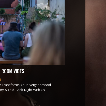
 ROOM VIBES
6
y Transforms Your Neighborhood
oy A Laid-Back Night With Us.