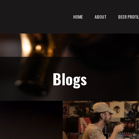
HOME
ABOUT
BEER PROFI
Blogs