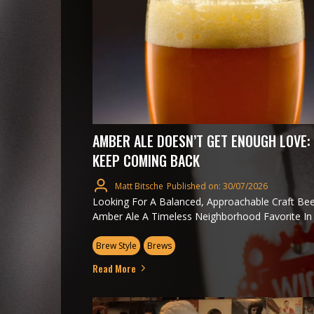
AMBER ALE DOESN’T GET ENOUGH LOVE:
KEEP COMING BACK
Matt Bitsche
Published on: 30/07/2026
Looking For A Balanced, Approachable Craft Be
Amber Ale A Timeless Neighborhood Favorite In O
Brew Style
Brews
Read More