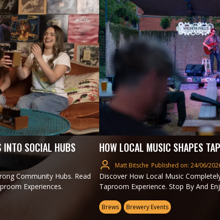
 INTO SOCIAL HUBS
HOW LOCAL MUSIC SHAPES TAP
Matt Bitsche
Published on: 24/06/202
trong Community Hubs. Read
Discover How Local Music Completel
aproom Experiences.
Taproom Experience. Stop By And Enj
Brews
Brewery Events