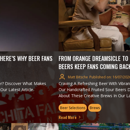
 HERE’S WHY BEER FANS
FROM ORANGE DREAMSICLE TO 
BEERS KEEP FANS COMING BAC
Matt Bitsche
Published on: 16/07/202
er? Discover What Makes
Craving A Refreshing Beer With Vibrant
ur Latest Article.
Our Handcrafted Fruited Sour Beers D
About These Creative Brews In Our Lat
Beer Selections
Brews
Read More