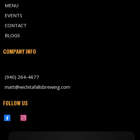
MENU
EVENTS
CONTACT
BLOGS
COMPANY INFO
701 Indiana Avenue, Wichita Falls TX 76301
(940) 264-4677
matt@wichitafallsbrewing.com
FOLLOW US