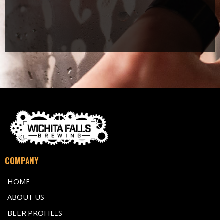
COMPANY
HOME
ABOUT US
BEER PROFILES