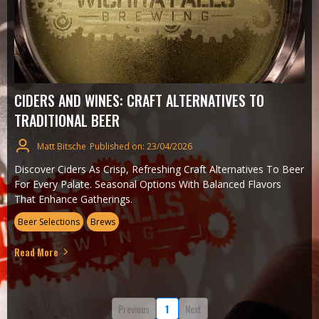
CIDERS AND WINES: CRAFT ALTERNATIVES TO
TRADITIONAL BEER
Matt Bitsche
Published on: 23/04/2026
Discover Ciders As Crisp, Refreshing Craft Alternatives To Beer
For Every Palate. Seasonal Options With Balanced Flavors
That Enhance Gatherings.
Beer Selections
Brews
Read More
Previous
1
Next