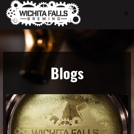
Blogs