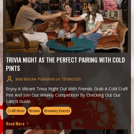
TRIVIA NIGHT AS THE PERFECT PAIRING WITH COLD
PINTS
Matt Bitsche
Published on: 15/06/2026
Enjoy A Vibrant Trivia Night Out With Friends. Grab A Cold Craft
Pint And Join Our Weekly Competition By Checking Out Our
Latest Guide.
Craft Beer
Brews
Brewery Events
Read More