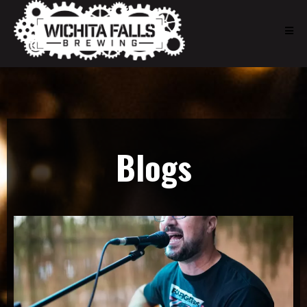
Blogs