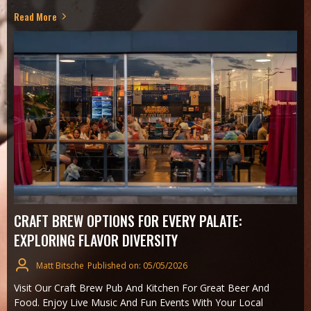
Read More
CRAFT BREW OPTIONS FOR EVERY PALATE:
EXPLORING FLAVOR DIVERSITY
Matt Bitsche
Published on: 05/05/2026
Visit Our Craft Brew Pub And Kitchen For Great Beer And
Food. Enjoy Live Music And Fun Events With Your Local