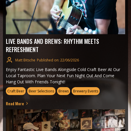
LIVE BANDS AND BREWS: RHYTHM MEETS
REFRESHMENT
Matt Bitsche
Published on: 22/06/2026
Enjoy Fantastic Live Bands Alongside Cold Craft Beer At Our
Local Taproom. Plan Your Next Fun Night Out And Come
Hang Out With Friends Tonight!
Craft Beer
Beer Selections
Brews
Brewery Events
Read More