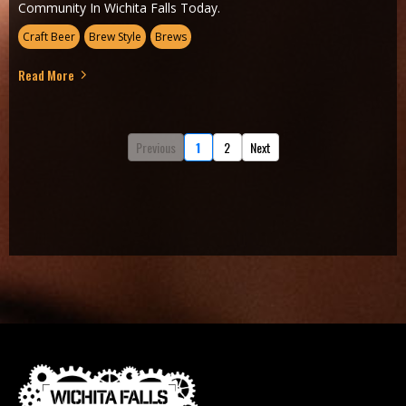
Community In Wichita Falls Today.
Craft Beer
Brew Style
Brews
Read More
Previous
1
2
Next