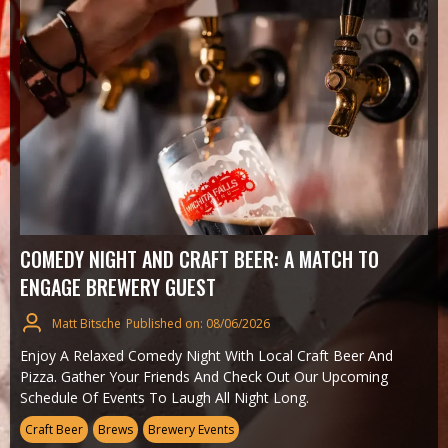
COMEDY NIGHT AND CRAFT BEER: A MATCH TO
ENGAGE BREWERY GUEST
Matt Bitsche
Published on: 08/06/2026
Enjoy A Relaxed Comedy Night With Local Craft Beer And
Pizza. Gather Your Friends And Check Out Our Upcoming
Schedule Of Events To Laugh All Night Long.
Craft Beer
Brews
Brewery Events