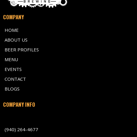
COMPANY
HOME
ABOUT US
BEER PROFILES
MENU
EVENTS
CONTACT
BLOGS
COMPANY INFO
701 Indiana Avenue, Wichita Falls TX 76301
(940) 264-4677