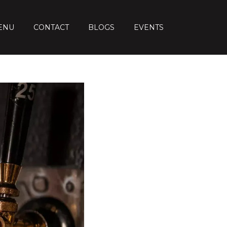
ENU
CONTACT
BLOGS
EVENTS