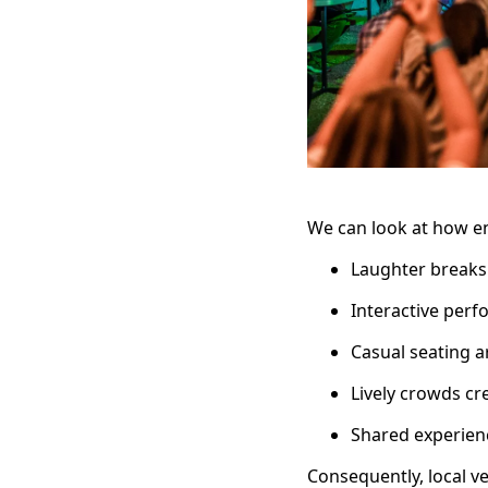
We can look at how en
Laughter breaks
Interactive per
Casual seating 
Lively crowds cr
Shared experienc
Consequently, local v