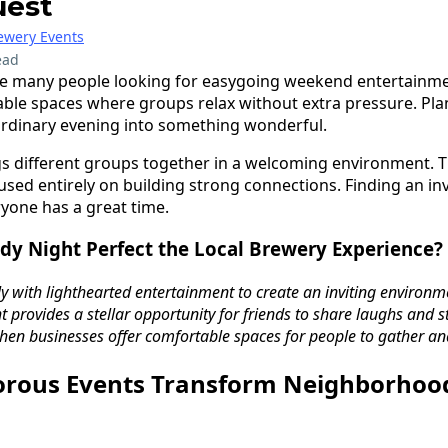
uest
ewery Events
ead
e many people looking for easygoing weekend entertainmen
able spaces where groups relax without extra pressure. Pl
ordinary evening into something wonderful.
s different groups together in a welcoming environment. Th
used entirely on building strong connections. Finding an i
yone has a great time.
y Night Perfect the Local Brewery Experience?
ly with lighthearted entertainment to create an inviting environme
 provides a stellar opportunity for friends to share laughs and 
en businesses offer comfortable spaces for people to gather an
rous Events Transform Neighborhoo