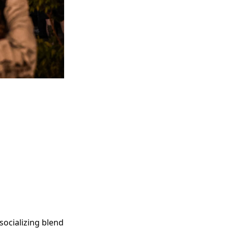
socializing blend