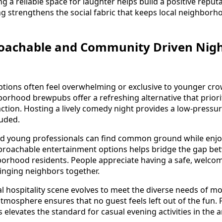
 a reliable space for laughter helps build a positive reput
ng strengthens the social fabric that keeps local neighborh
oachable and Community Driven Night
 options often feel overwhelming or exclusive to younger cr
borhood brewpubs offer a refreshing alternative that prior
raction. Hosting a lively comedy night provides a low-pres
luded.
nd young professionals can find common ground while enjoy
proachable entertainment options helps bridge the gap bet
orhood residents. People appreciate having a safe, welco
ringing neighbors together.
al hospitality scene evolves to meet the diverse needs of 
atmosphere ensures that no guest feels left out of the fun. 
elevates the standard for casual evening activities in the a