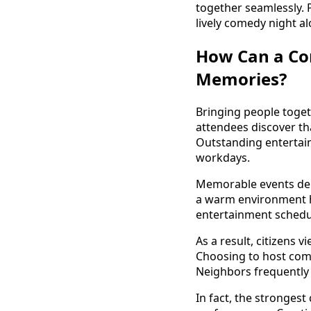
together seamlessly. 
lively comedy night a
How Can a Co
Memories?
Bringing people toget
attendees discover t
Outstanding entertain
workdays.
Memorable events depe
a warm environment he
entertainment schedul
As a result, citizens 
Choosing to host come
Neighbors frequently r
In fact, the stronges