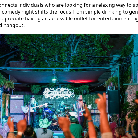
ects individuals who are looking for a relaxing way to sp
d comedy night shifts the focus from simple drinking to g
preciate having an accessible outlet for entertainment rig
d hangout.