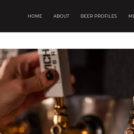
HOME
ABOUT
BEER PROFILES
M