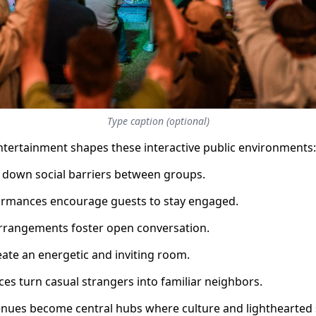
Type caption (optional)
tertainment shapes these interactive public environments:
 down social barriers between groups.
formances encourage guests to stay engaged.
arrangements foster open conversation.
eate an energetic and inviting room.
es turn casual strangers into familiar neighbors.
enues become central hubs where culture and lighthearted 