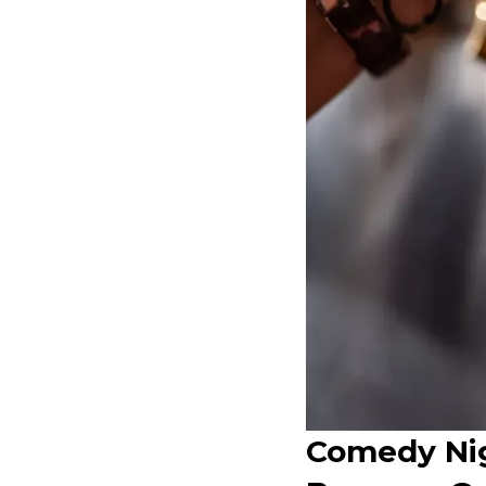
Comedy Nig