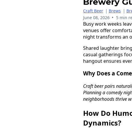
Brewery G
Craft Beer
|
Brews
|
Br
•
June 08, 2026
5 min r
Busy work weeks leav
venues offer comfort
night transforms an 
Shared laughter bring
casual gatherings foc
hangout ensures ever
Why Does a Comed
Craft beer pairs natural
Planning a comedy night
neighborhoods thrive wh
How Do Humo
Dynamics?