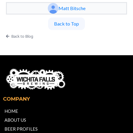
Matt Bitsche
Back to Top
Back to Blog
COMPANY
HOME
ABOUT US
BEER PROFILES