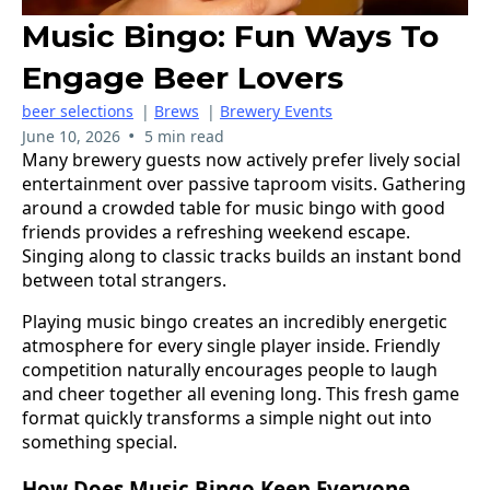
Music Bingo: Fun Ways To
Engage Beer Lovers
beer selections
|
Brews
|
Brewery Events
•
June 10, 2026
5 min read
Many brewery guests now actively prefer lively social
entertainment over passive taproom visits. Gathering
around a crowded table for music bingo with good
friends provides a refreshing weekend escape.
Singing along to classic tracks builds an instant bond
between total strangers.
Playing music bingo creates an incredibly energetic
atmosphere for every single player inside. Friendly
competition naturally encourages people to laugh
and cheer together all evening long. This fresh game
format quickly transforms a simple night out into
something special.
How Does Music Bingo Keep Everyone