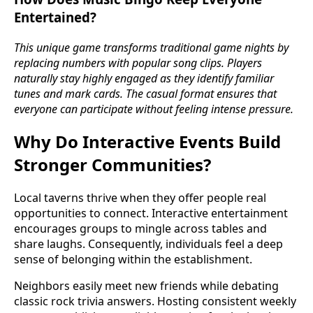
Entertained?
This unique game transforms traditional game nights by
replacing numbers with popular song clips. Players
naturally stay highly engaged as they identify familiar
tunes and mark cards. The casual format ensures that
everyone can participate without feeling intense pressure.
Why Do Interactive Events Build
Stronger Communities?
Local taverns thrive when they offer people real
opportunities to connect. Interactive entertainment
encourages groups to mingle across tables and
share laughs. Consequently, individuals feel a deep
sense of belonging within the establishment.
Neighbors easily meet new friends while debating
classic rock trivia answers. Hosting consistent weekly