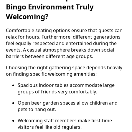
Bingo Environment Truly
Welcoming?
Comfortable seating options ensure that guests can
relax for hours. Furthermore, different generations
feel equally respected and entertained during the
events. A casual atmosphere breaks down social
barriers between different age groups.
Choosing the right gathering space depends heavily
on finding specific welcoming amenities:
Spacious indoor tables accommodate large
groups of friends very comfortably.
Open beer garden spaces allow children and
pets to hang out.
Welcoming staff members make first-time
visitors feel like old regulars.