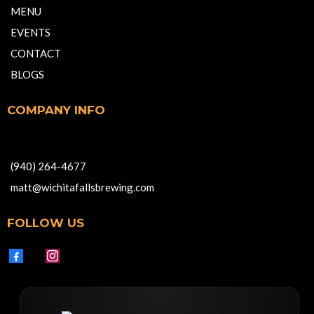
MENU
EVENTS
CONTACT
BLOGS
COMPANY INFO
701 Indiana Avenue, Wichita Falls TX 76301
(940) 264-4677
matt@wichitafallsbrewing.com
FOLLOW US