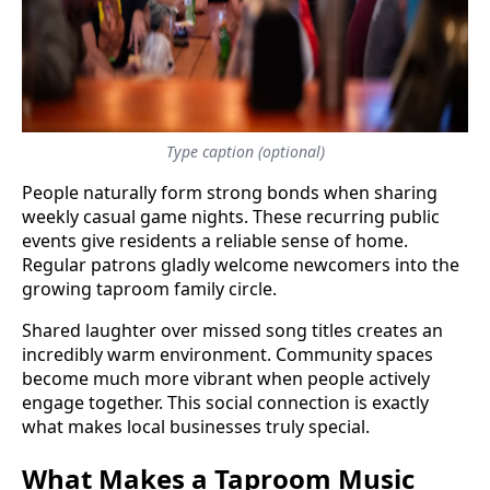
Type caption (optional)
People naturally form strong bonds when sharing
weekly casual game nights. These recurring public
events give residents a reliable sense of home.
Regular patrons gladly welcome newcomers into the
growing taproom family circle.
Shared laughter over missed song titles creates an
incredibly warm environment. Community spaces
become much more vibrant when people actively
engage together. This social connection is exactly
what makes local businesses truly special.
What Makes a Taproom Music