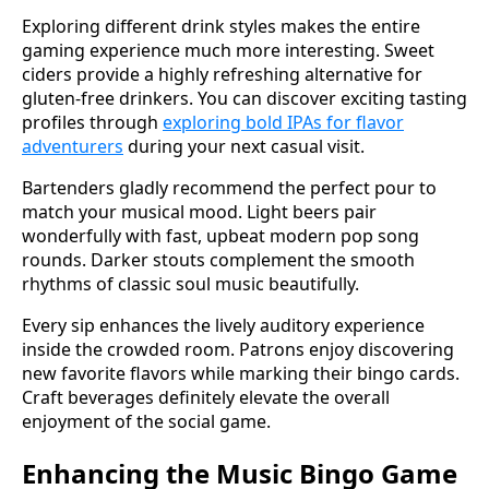
Exploring different drink styles makes the entire
gaming experience much more interesting. Sweet
ciders provide a highly refreshing alternative for
gluten-free drinkers. You can discover exciting tasting
profiles through
exploring bold IPAs for flavor
adventurers
during your next casual visit.
Bartenders gladly recommend the perfect pour to
match your musical mood. Light beers pair
wonderfully with fast, upbeat modern pop song
rounds. Darker stouts complement the smooth
rhythms of classic soul music beautifully.
Every sip enhances the lively auditory experience
inside the crowded room. Patrons enjoy discovering
new favorite flavors while marking their bingo cards.
Craft beverages definitely elevate the overall
enjoyment of the social game.
Enhancing the Music Bingo Game