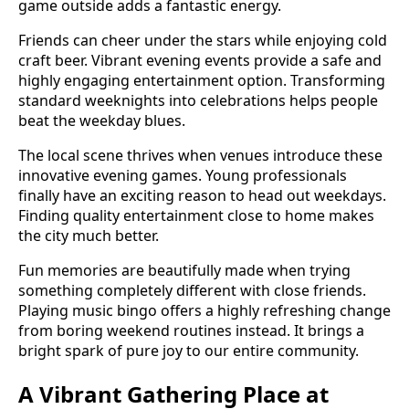
game outside adds a fantastic energy.
Friends can cheer under the stars while enjoying cold
craft beer. Vibrant evening events provide a safe and
highly engaging entertainment option. Transforming
standard weeknights into celebrations helps people
beat the weekday blues.
The local scene thrives when venues introduce these
innovative evening games. Young professionals
finally have an exciting reason to head out weekdays.
Finding quality entertainment close to home makes
the city much better.
Fun memories are beautifully made when trying
something completely different with close friends.
Playing music bingo offers a highly refreshing change
from boring weekend routines instead. It brings a
bright spark of pure joy to our entire community.
A Vibrant Gathering Place at