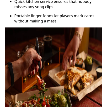
Quick kitchen service ensures that nobody
misses any song clips.
Portable finger foods let players mark cards
without making a mess.