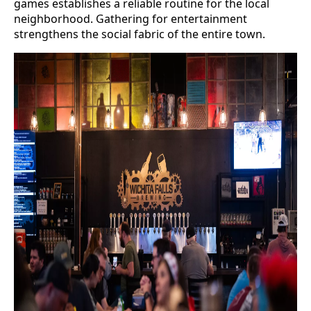
games establishes a reliable routine for the local
neighborhood. Gathering for entertainment
strengthens the social fabric of the entire town.