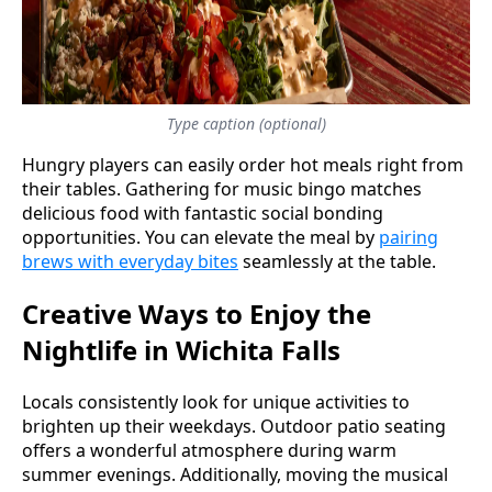
Type caption (optional)
Hungry players can easily order hot meals right from
their tables. Gathering for music bingo matches
delicious food with fantastic social bonding
opportunities. You can elevate the meal by
pairing
brews with everyday bites
seamlessly at the table.
Creative Ways to Enjoy the
Nightlife in Wichita Falls
Locals consistently look for unique activities to
brighten up their weekdays. Outdoor patio seating
offers a wonderful atmosphere during warm
summer evenings. Additionally, moving the musical