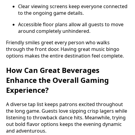
Clear viewing screens keep everyone connected
to the ongoing game details.
Accessible floor plans allow all guests to move
around completely unhindered.
Friendly smiles greet every person who walks
through the front door. Having great music bingo
options makes the entire destination feel complete.
How Can Great Beverages
Enhance the Overall Gaming
Experience?
A diverse tap list keeps patrons excited throughout
the long game. Guests love sipping crisp lagers while
listening to throwback dance hits. Meanwhile, trying
out bold flavor options keeps the evening dynamic
and adventurous.