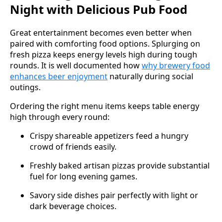
Night with Delicious Pub Food
Great entertainment becomes even better when
paired with comforting food options. Splurging on
fresh pizza keeps energy levels high during tough
rounds. It is well documented how
why brewery food
enhances beer enjoyment
naturally during social
outings.
Ordering the right menu items keeps table energy
high through every round:
Crispy shareable appetizers feed a hungry
crowd of friends easily.
Freshly baked artisan pizzas provide substantial
fuel for long evening games.
Savory side dishes pair perfectly with light or
dark beverage choices.