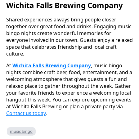
Wichita Falls Brewing Company
Shared experiences always bring people closer
together over great food and drinks. Engaging music
bingo nights create wonderful memories for
everyone involved in our town. Guests enjoy a relaxed
space that celebrates friendship and local craft
culture.
At
Wichita Falls Brewing Company
, music bingo
nights combine craft beer, food, entertainment, and a
welcoming atmosphere that gives guests a fun and
relaxed place to gather throughout the week. Gather
your favorite friends to experience a welcoming local
hangout this week. You can explore upcoming events
at Wichita Falls Brewing or plan a private party via
Contact us today
.
music bingo